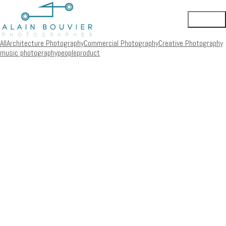
All
Architecture Photography
Commercial Photography
Creative Photography
music photography
people
product