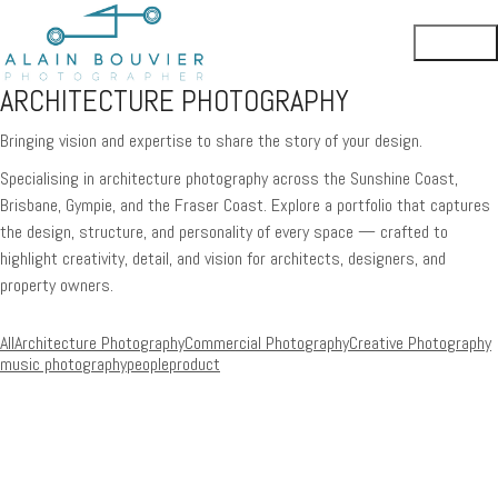
ARCHITECTURE PHOTOGRAPHY
Bringing vision and expertise to share the story of your design.
Specialising in architecture photography across the Sunshine Coast,
Brisbane, Gympie, and the Fraser Coast. Explore a portfolio that captures
the design, structure, and personality of every space — crafted to
highlight creativity, detail, and vision for architects, designers, and
property owners.
All
Architecture Photography
Commercial Photography
Creative Photography
music photography
people
product