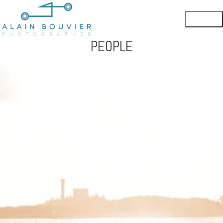
PEOPLE