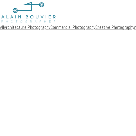
All
Architecture Photography
Commercial Photography
Creative Photography