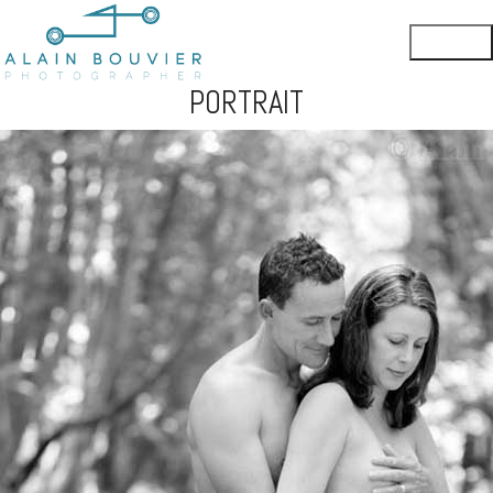
PORTRAIT