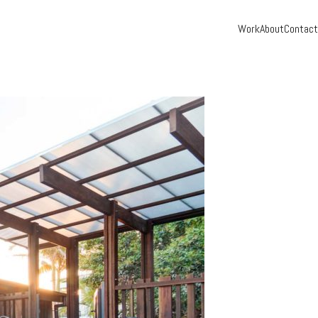
Work
About
Contact