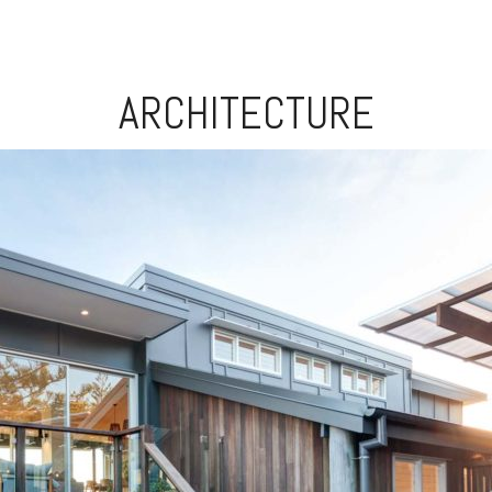
ARCHITECTURE