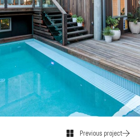
Previous project